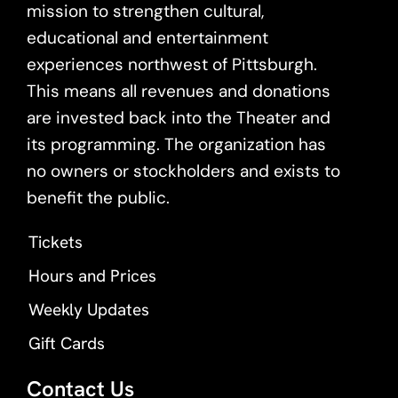
mission to strengthen cultural,
educational and entertainment
experiences northwest of Pittsburgh.
This means all revenues and donations
are invested back into the Theater and
its programming. The organization has
no owners or stockholders and exists to
benefit the public.
Tickets
Hours and Prices
Weekly Updates
Gift Cards
Contact Us