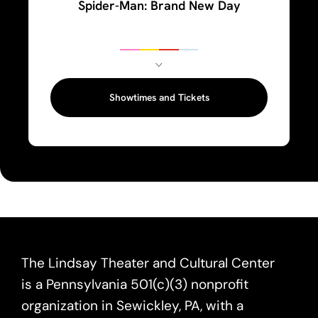
Spider-Man: Brand New Day
Showtimes and Tickets
The Lindsay Theater and Cultural Center
is a Pennsylvania 501(c)(3) nonprofit
organization in Sewickley, PA, with a