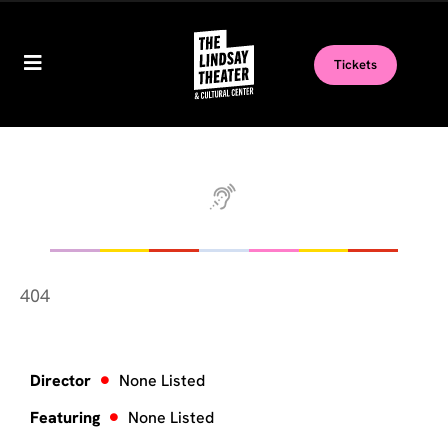
Tickets
404
Director
None Listed
Featuring
None Listed