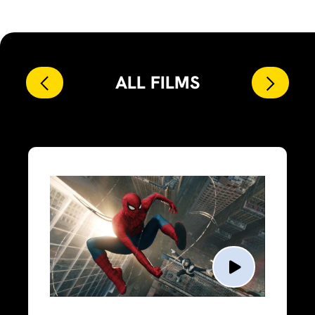
ALL FILMS