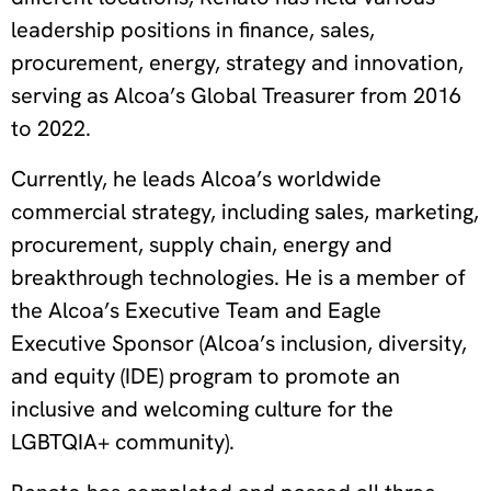
leadership positions in finance, sales,
procurement, energy, strategy and innovation,
serving as Alcoa’s Global Treasurer from 2016
to 2022.
Currently, he leads Alcoa’s worldwide
commercial strategy, including sales, marketing,
procurement, supply chain, energy and
breakthrough technologies.
He is a member of
the Alcoa’s Executive Team and Eagle
Executive Sponsor (Alcoa’s inclusion, diversity,
and equity (IDE) program to promote an
inclusive and welcoming culture for the
LGBTQIA+ community).