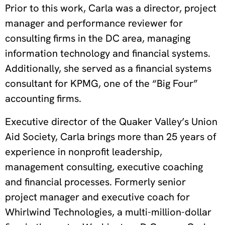
Prior to this work, Carla was a director, project
manager and performance reviewer for
consulting firms in the DC area, managing
information technology and financial systems.
Additionally, she served as a financial systems
consultant for KPMG, one of the “Big Four”
accounting firms.
Executive director of the Quaker Valley’s Union
Aid Society, Carla brings more than 25 years of
experience in nonprofit leadership,
management consulting, executive coaching
and financial processes. Formerly senior
project manager and executive coach for
Whirlwind Technologies, a multi-million-dollar