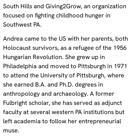
South Hills and Giving2Grow, an organization
focused on fighting childhood hunger in
Southwest PA.
Andrea came to the US with her parents, both
Holocaust survivors, as a refugee of the 1956
Hungarian Revolution. She grew up in
Philadelphia and moved to Pittsburgh in 1971
to attend the University of Pittsburgh, where
she earned B.A. and Ph.D. degrees in
anthropology and archaeology. A former
Fulbright scholar, she has served as adjunct
faculty at several western PA institutions but
left academia to follow her entrepreneurial
muse.