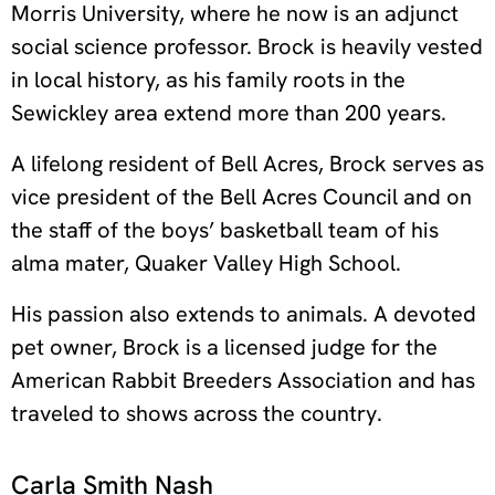
Morris University, where he now is an adjunct
social science professor. Brock is heavily vested
in local history, as his family roots in the
Sewickley area extend more than 200 years.
A lifelong resident of Bell Acres, Brock serves as
vice president of the Bell Acres Council and on
the staff of the boys’ basketball team of his
alma mater, Quaker Valley High School.
His passion also extends to animals. A devoted
pet owner, Brock is a licensed judge for the
American Rabbit Breeders Association and has
traveled to shows across the country.
Carla Smith Nash