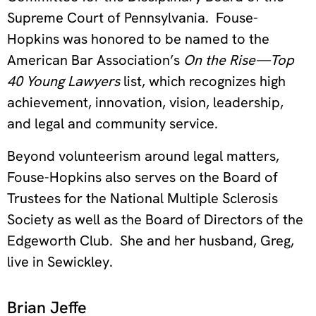
Supreme Court of Pennsylvania. Fouse-
Hopkins was honored to be named to the
American Bar Association’s
On the Rise—Top
40 Young Lawyers
list, which recognizes high
achievement, innovation, vision, leadership,
and legal and community service.
Beyond volunteerism around legal matters,
Fouse-Hopkins also serves on the Board of
Trustees for the National Multiple Sclerosis
Society as well as the Board of Directors of the
Edgeworth Club. She and her husband, Greg,
live in Sewickley.
Brian Jeffe