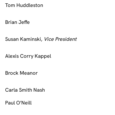
Tom Huddleston
Brian Jeffe
Susan Kaminski,
Vice President
Alexis Corry Kappel
Brock Meanor
Carla Smith Nash
Paul O’Neill