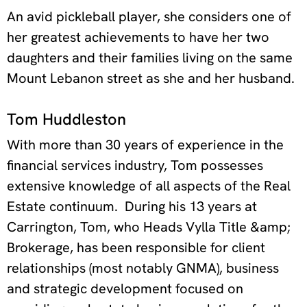
An avid pickleball player, she considers one of
her greatest achievements to have her two
daughters and their families living on the same
Mount Lebanon street as she and her husband.
Tom Huddleston
With more than 30 years of experience in the
financial services industry, Tom possesses
extensive knowledge of all aspects of the Real
Estate continuum.
During his 13 years at
Carrington, Tom, who Heads Vylla Title &amp;
Brokerage, has been responsible for client
relationships (most notably GNMA), business
and strategic development focused on