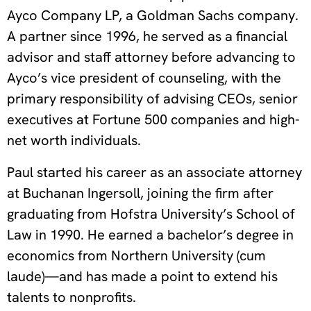
Ayco Company LP, a Goldman Sachs company.
A partner since 1996, he served as a financial
advisor and staff attorney before advancing to
Ayco’s vice president of counseling, with the
primary responsibility of advising CEOs, senior
executives at Fortune 500 companies and high-
net worth individuals.
Paul started his career as an associate attorney
at Buchanan Ingersoll, joining the firm after
graduating from Hofstra University’s School of
Law in 1990. He earned a bachelor’s degree in
economics from Northern University (cum
laude)—and has made a point to extend his
talents to nonprofits.