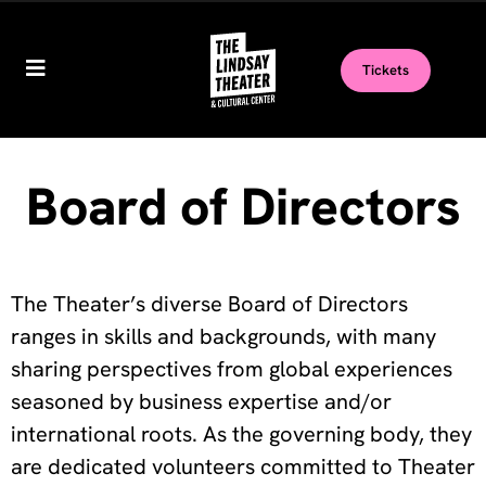
Tickets
Board of Directors
The Theater’s diverse Board of Directors
ranges in skills and backgrounds, with many
sharing perspectives from global experiences
seasoned by business expertise
and/or
international roots. As the governing body, they
are dedicated volunteers committed to Theater