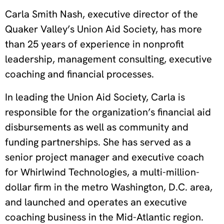
Carla Smith Nash, executive director of the
Quaker Valley’s Union Aid Society, has more
than 25 years of experience in nonprofit
leadership, management consulting, executive
coaching and financial processes.
In leading the Union Aid Society, Carla is
responsible for the organization’s financial aid
disbursements as well as community and
funding partnerships. She has served as a
senior project manager and executive coach
for Whirlwind Technologies, a multi-million-
dollar firm in the metro Washington, D.C. area,
and launched and operates an executive
coaching business in the Mid-Atlantic region.