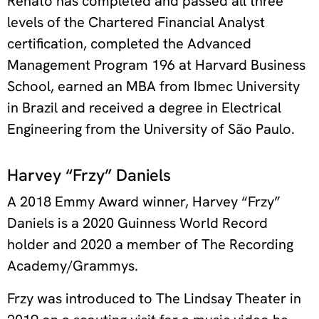
Renato has completed and passed all three
levels of the Chartered Financial Analyst
certification, completed the Advanced
Management Program 196 at Harvard Business
School, earned an MBA from Ibmec University
in Brazil and received a degree in Electrical
Engineering from the University of São Paulo.
Harvey “Frzy” Daniels
A 2018 Emmy Award winner, Harvey “Frzy”
Daniels is a 2020 Guinness World Record
holder and 2020 a member of The Recording
Academy/Grammys.
Frzy was introduced to The Lindsay Theater in