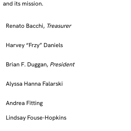
and its mission.
Renato Bacchi,
Treasurer
Harvey “Frzy” Daniels
Brian F. Duggan,
President
Alyssa Hanna Falarski
Andrea Fitting
Lindsay Fouse-Hopkins