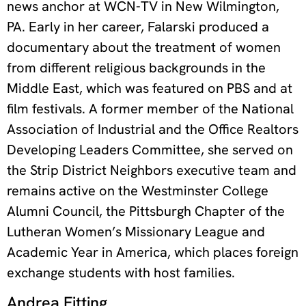
news anchor at WCN-TV in New Wilmington,
PA. Early in her career, Falarski produced a
documentary about the treatment of women
from different religious backgrounds in the
Middle East, which was featured on PBS and at
film festivals. A former member of the National
Association of Industrial and the Office Realtors
Developing Leaders Committee, she served on
the Strip District Neighbors executive team and
remains active on the Westminster College
Alumni Council, the Pittsburgh Chapter of the
Lutheran Women’s Missionary League and
Academic Year in America, which places foreign
exchange students with host families.
Andrea Fitting