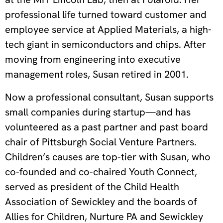
professional life turned toward customer and
employee service at Applied Materials, a high-
tech giant in semiconductors and chips. After
moving from engineering into executive
management roles, Susan retired in 2001.
Now a professional consultant, Susan supports
small companies during startup—and has
volunteered as a past partner and past board
chair of Pittsburgh Social Venture Partners.
Children’s causes are top-tier with Susan, who
co-founded and co-chaired Youth Connect,
served as president of the Child Health
Association of Sewickley and the boards of
Allies for Children, Nurture PA and Sewickley