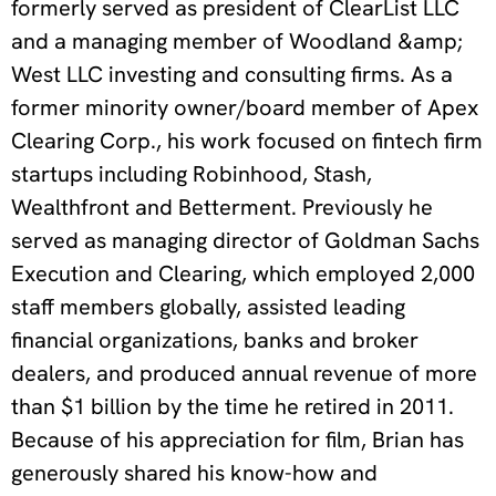
formerly served as president of ClearList LLC
and a managing member of Woodland &amp;
West LLC investing and consulting firms. As a
former minority owner/board member of Apex
Clearing Corp., his work focused on fintech firm
startups including Robinhood, Stash,
Wealthfront and Betterment. Previously he
served as managing director of Goldman Sachs
Execution and Clearing, which employed 2,000
staff members globally, assisted leading
financial organizations, banks and broker
dealers, and produced annual revenue of more
than $1 billion by the time he retired in 2011.
Because of his appreciation for film, Brian has
generously shared his know-how and