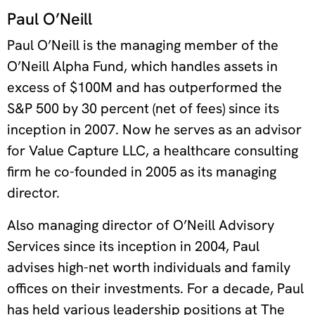
Paul O’Neill
Paul O’Neill is the managing member of the
O’Neill Alpha Fund, which handles assets in
excess of $100M and has outperformed the
S&P 500 by 30 percent (net of fees) since its
inception in 2007. Now he serves as an advisor
for Value Capture LLC, a healthcare consulting
firm he co-founded in 2005 as its managing
director.
Also managing director of O’Neill Advisory
Services since its inception in 2004, Paul
advises high-net worth individuals and family
offices on their investments. For a decade, Paul
has held various leadership positions at The