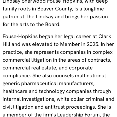
Lindsay Sherwood Fouse-Hopkins, with deep
family roots in Beaver County, is a longtime
patron at The Lindsay and brings her passion
for the arts to the Board.
Fouse-Hopkins began her legal career at Clark
Hill and was elevated to Member in 2025. In her
practice, she represents companies in complex
commercial litigation in the areas of contracts,
commercial real estate, and corporate
compliance. She also counsels multinational
generic pharmaceutical manufacturers,
healthcare and technology companies through
internal investigations, white collar criminal and
civil litigation and antitrust proceedings. She is
a member of the firm’s Leadership Forum, the