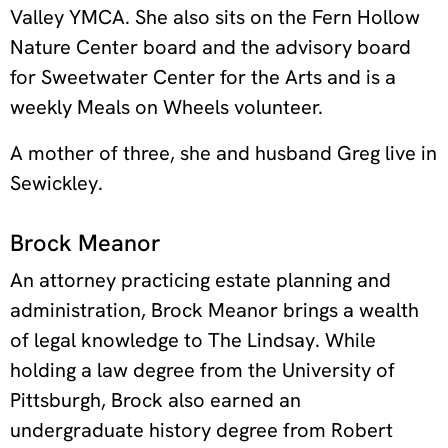
Valley YMCA. She also sits on the Fern Hollow
Nature Center board and the advisory board
for Sweetwater Center for the Arts and is a
weekly Meals on Wheels volunteer.
A mother of three, she and husband Greg live in
Sewickley.
Brock Meanor
An attorney practicing estate planning and
administration, Brock Meanor brings a wealth
of legal knowledge to The Lindsay. While
holding a law degree from the University of
Pittsburgh, Brock also earned an
undergraduate history degree from Robert