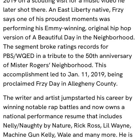
2019 on a scouting visit for a music video he
later shot there. An East Liberty native, Frzy
says one of his proudest moments was
performing his Emmy-winning, original hip hop
version of A Beautiful Day in the Neighborhood.
The segment broke ratings records for
PBS/WQED in a tribute to the 50th anniversary
of Mister Rogers’ Neighborhood. This
accomplishment led to Jan. 11, 2019, being
proclaimed Frzy Day in Allegheny County.
The writer and artist jumpstarted his career by
winning notable rap battles and now owns a
national performance resume that includes
Nelly/Naughty by Nature, Rick Ross, Lil Wayne,
Machine Gun Kelly, Wale and many more. He is