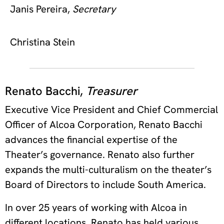
Janis Pereira,
Secretary
Christina Stein
Renato Bacchi,
Treasurer
Executive Vice President and Chief Commercial
Officer of Alcoa Corporation, Renato Bacchi
advances the financial expertise of the
Theater’s governance. Renato also further
expands the multi-culturalism on the theater’s
Board of Directors to include South America.
In over 25 years of working with Alcoa in
different locations, Renato has held various