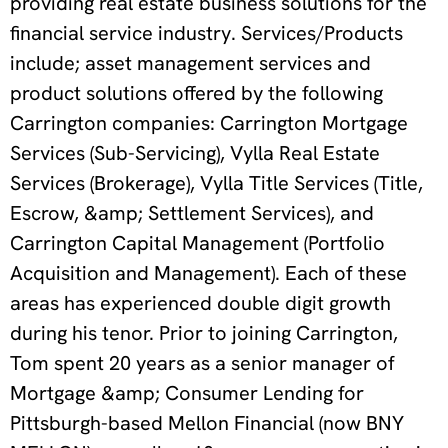
providing real estate business solutions for the
financial service industry. Services/Products
include; asset management services and
product solutions offered by the following
Carrington companies: Carrington Mortgage
Services (Sub-Servicing), Vylla Real Estate
Services (Brokerage), Vylla Title Services (Title,
Escrow, &amp; Settlement Services), and
Carrington Capital Management (Portfolio
Acquisition and Management). Each of these
areas has experienced double digit growth
during his tenor. Prior to joining Carrington,
Tom spent 20 years as a senior manager of
Mortgage &amp; Consumer Lending for
Pittsburgh-based Mellon Financial (now BNY