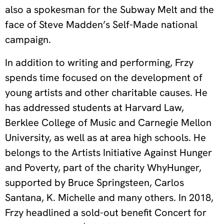
also a spokesman for the Subway Melt and the
face of Steve Madden’s Self-Made national
campaign.
In addition to writing and performing, Frzy
spends time focused on the development of
young artists and other charitable causes. He
has addressed students at Harvard Law,
Berklee College of Music and Carnegie Mellon
University, as well as at area high schools. He
belongs to the Artists Initiative Against Hunger
and Poverty, part of the charity WhyHunger,
supported by Bruce Springsteen, Carlos
Santana, K. Michelle and many others. In 2018,
Frzy headlined a sold-out benefit Concert for