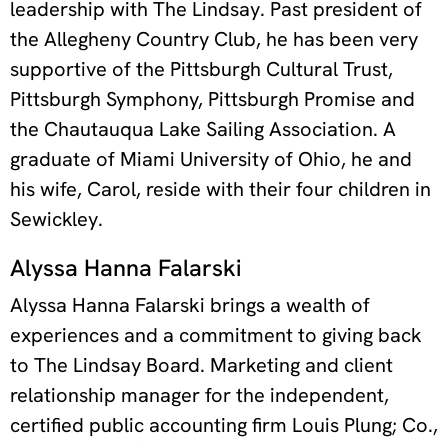
leadership with The Lindsay. Past president of
the Allegheny Country Club, he has been very
supportive of the Pittsburgh Cultural Trust,
Pittsburgh Symphony, Pittsburgh Promise and
the Chautauqua Lake Sailing Association. A
graduate of Miami University of Ohio, he and
his wife, Carol, reside with their four children in
Sewickley.
Alyssa Hanna Falarski
Alyssa Hanna Falarski brings a wealth of
experiences and a commitment to giving back
to The Lindsay Board. Marketing and client
relationship manager for the independent,
certified public accounting firm Louis Plung; Co.,