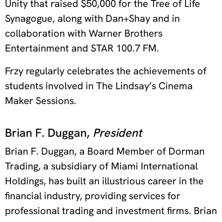
Unity that raised $50,000 for the Tree of Life
Synagogue, along with Dan+Shay and in
collaboration with Warner Brothers
Entertainment and STAR 100.7 FM.
Frzy regularly celebrates the achievements of
students involved in The Lindsay’s Cinema
Maker Sessions.
Brian F. Duggan,
President
Brian F. Duggan, a Board Member of Dorman
Trading, a subsidiary of Miami International
Holdings, has built an illustrious career in the
financial industry, providing services for
professional trading and investment firms. Brian