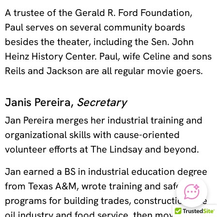
A trustee of the Gerald R. Ford Foundation,
Paul serves on several community boards
besides the theater, including the Sen. John
Heinz History Center. Paul, wife Celine and sons
Reils and Jackson are all regular movie goers.
Janis Pereira,
Secretary
Jan Pereira merges her industrial training and
organizational skills with cause-oriented
volunteer efforts at The Lindsay and beyond.
Jan earned a BS in industrial education degree
from Texas A&M, wrote training and safety
programs for building trades, construction, the
oil industry and food service, then moved into