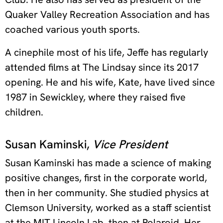
Quaker Valley Recreation Association and has
coached various youth sports.
A cinephile most of his life, Jeffe has regularly
attended films at The Lindsay since its 2017
opening. He and his wife, Kate, have lived since
1987 in Sewickley, where they raised five
children.
Susan Kaminski,
Vice President
Susan Kaminski has made a science of making
positive changes, first in the corporate world,
then in her community. She studied physics at
Clemson University, worked as a staff scientist
at the MIT Lincoln Lab, then at Polaroid. Her