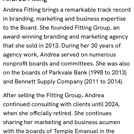
Andrea Fitting brings a remarkable track record
in branding, marketing and business expertise
to the Board.
She founded Fitting Group, an
award-winning branding and marketing agency
that she sold in 2013. During her 30 years of
agency work, Andrea served on numerous
nonprofit boards and committees.
She was also
on the boards of Parkvale Bank (1998 to 2013)
and Bennett Supply Company (2011 to 2014).
After selling the Fitting Group, Andrea
continued consulting with clients until 2024,
when she officially retired. She continues
sharing her marketing and business acumen
with the boards of Temple Emanuel in the