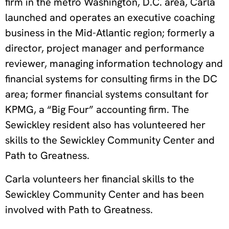
firm in the metro Washington, D.C. area, Carla
launched and operates an executive coaching
business in the Mid-Atlantic region; formerly a
director, project manager and performance
reviewer, managing information technology and
financial systems for consulting firms in the DC
area; former financial systems consultant for
KPMG, a “Big Four” accounting firm. The
Sewickley resident also has volunteered her
skills to the Sewickley Community Center and
Path to Greatness.
Carla volunteers her financial skills to the
Sewickley Community Center and has been
involved with Path to Greatness.