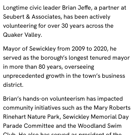
Longtime civic leader Brian Jeffe, a partner at
Seubert & Associates, has been actively
volunteering for over 30 years across the
Quaker Valley.
Mayor of Sewickley from 2009 to 2020, he
served as the borough’s longest tenured mayor
in more than 80 years, overseeing
unprecedented growth in the town’s business
district.
Brian’s hands-on volunteerism has impacted
community initiatives such as the Mary Roberts
Rinehart Nature Park, Sewickley Memorial Day
Parade Committee and the Woodland Swim
Club. He also has served as president of the