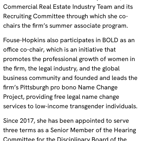
Commercial Real Estate Industry Team and its
Recruiting Committee through which she co-
chairs the firm’s summer associate program.
Fouse-Hopkins also participates in BOLD as an
office co-chair, which is an initiative that
promotes the professional growth of women in
the firm, the legal industry, and the global
business community and founded and leads the
firm’s Pittsburgh pro bono Name Change
Project, providing free legal name change
services to low-income transgender individuals.
Since 2017, she has been appointed to serve
three terms as a Senior Member of the Hearing
Committee for the Disciplinary Board of the