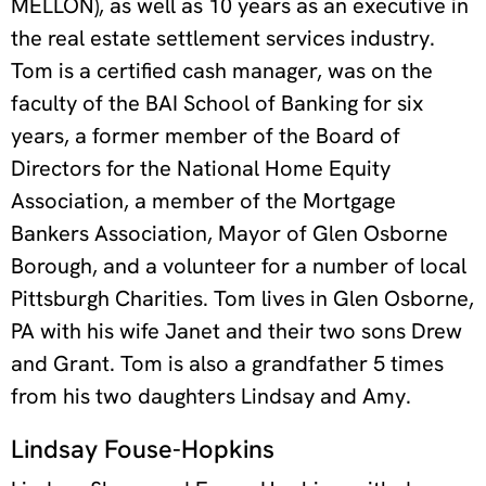
MELLON), as well as 10 years as an executive in
the real estate settlement services industry.
Tom is a certified cash manager, was on the
faculty of the BAI School of Banking for six
years, a former member of the Board of
Directors for the National Home Equity
Association, a member of the Mortgage
Bankers Association, Mayor of Glen Osborne
Borough, and a volunteer for a number of local
Pittsburgh Charities. Tom lives in Glen Osborne,
PA with his wife Janet and their two sons Drew
and Grant. Tom is also a grandfather 5 times
from his two daughters Lindsay and Amy.
Lindsay Fouse-Hopkins