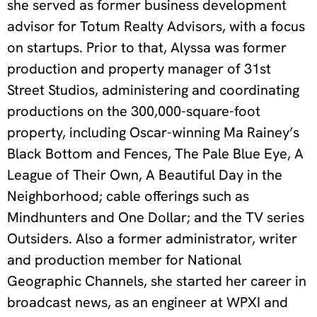
she served as former business development
advisor for Totum Realty Advisors, with a focus
on startups. Prior to that, Alyssa was former
production and property manager of 31st
Street Studios, administering and coordinating
productions on the 300,000-square-foot
property, including Oscar-winning Ma Rainey’s
Black Bottom and Fences, The Pale Blue Eye, A
League of Their Own, A Beautiful Day in the
Neighborhood; cable offerings such as
Mindhunters and One Dollar; and the TV series
Outsiders. Also a former administrator, writer
and production member for National
Geographic Channels, she started her career in
broadcast news, as an engineer at WPXI and