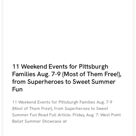
11 Weekend Events for Pittsburgh
Families Aug. 7-9 (Most of Them Free!),
from Superheroes to Sweet Summer
Fun
11 Weekend Events for Pittsburgh Families Aug. 7-9
(Most of Them Free!), from Superheroes to Sweet
Summer Fun Read Full Article: Friday, Aug. 7: West Point
Ballet Summer Showcase at