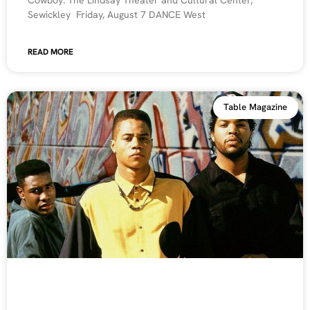
Sewickley Friday, August 7 DANCE West
READ MORE
Table Magazine