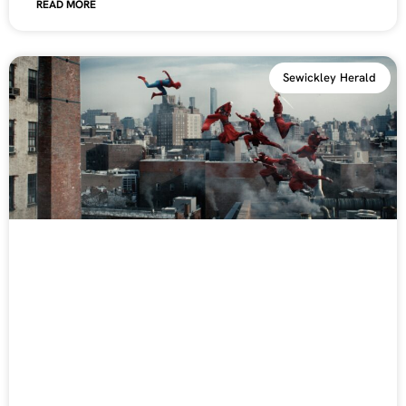
READ MORE
Sewickley Herald