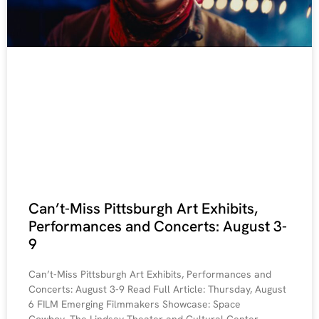
Can’t-Miss Pittsburgh Art Exhibits,
Performances and Concerts: August 3-
9
Can’t-Miss Pittsburgh Art Exhibits, Performances and
Concerts: August 3-9 Read Full Article: Thursday, August
6 FILM Emerging Filmmakers Showcase: Space
Cowboy. The Lindsay Theater and Cultural Center,