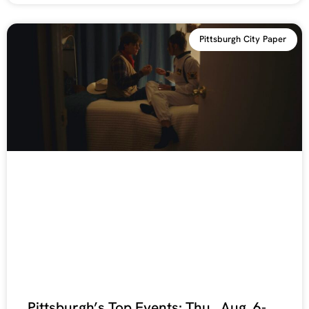
Pittsburgh City Paper
Pittsburgh’s Top Events: Thu., Aug. 6-