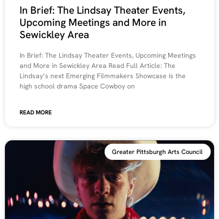
In Brief: The Lindsay Theater Events,
Upcoming Meetings and More in
Sewickley Area
In Brief: The Lindsay Theater Events, Upcoming Meetings
and More in Sewickley Area Read Full Article: The
Lindsay’s next Emerging Filmmakers Showcase is the
high school drama Space Cowboy on
READ MORE
Greater Pittsburgh Arts Council