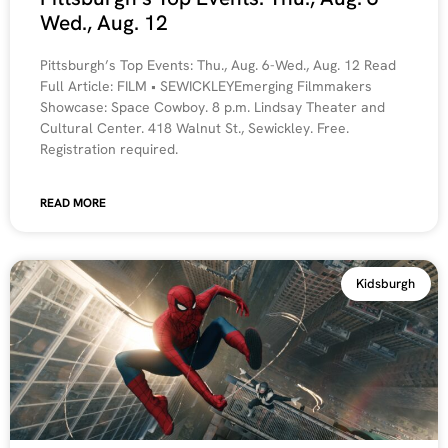
Wed., Aug. 12
Pittsburgh’s Top Events: Thu., Aug. 6-Wed., Aug. 12 Read
Full Article: FILM • SEWICKLEYEmerging Filmmakers
Showcase: Space Cowboy. 8 p.m. Lindsay Theater and
Cultural Center. 418 Walnut St., Sewickley. Free.
Registration required.
READ MORE
Kidsburgh