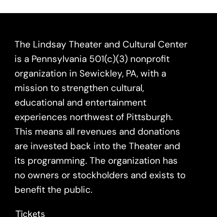
The Lindsay Theater and Cultural Center
is a Pennsylvania 501(c)(3) nonprofit
organization in Sewickley, PA, with a
mission to strengthen cultural,
educational and entertainment
experiences northwest of Pittsburgh.
This means all revenues and donations
are invested back into the Theater and
its programming. The organization has
no owners or stockholders and exists to
benefit the public.
Tickets