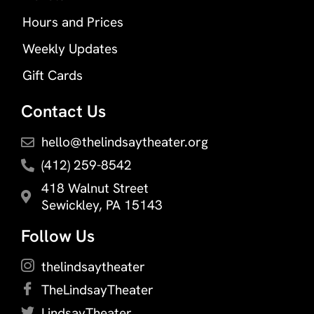
Hours and Prices
Weekly Updates
Gift Cards
Contact Us
hello@thelindsaytheater.org
(412) 259-8542
418 Walnut Street
Sewickley, PA 15143
Follow Us
thelindsaytheater
TheLindsayTheater
LindsayTheater