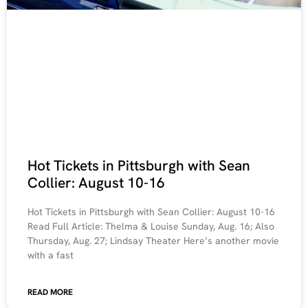
Hot Tickets in Pittsburgh with Sean
Collier: August 10-16
Hot Tickets in Pittsburgh with Sean Collier: August 10-16
Read Full Article: Thelma & Louise Sunday, Aug. 16; Also
Thursday, Aug. 27; Lindsay Theater Here’s another movie
with a fast
READ MORE