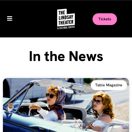
Tickets
In the News
Table Magazine