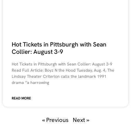
Hot Tickets in Pittsburgh with Sean
Collier: August 3-9
Hot Tickets in Pittsburgh with Sean Collier: August 3-9
Read Full Article: Boyz N the Hood Tuesday, Aug. 4, The
Lindsay Theater Criterion calls the landmark 1991
drama “a harrowing
READ MORE
« Previous
Next »