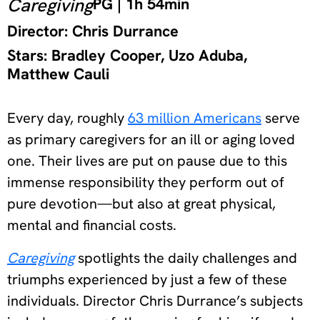
Caregiving
PG | 1h 54min
Director: Chris Durrance
Stars: Bradley Cooper, Uzo Aduba,
Matthew Cauli
Every day, roughly
63 million Americans
serve
as primary caregivers for an ill or aging loved
one. Their lives are put on pause due to this
immense responsibility they perform out of
pure devotion—but also at great physical,
mental and financial costs.
Caregiving
spotlights the daily challenges and
triumphs experienced by just a few of these
individuals. Director Chris Durrance’s subjects