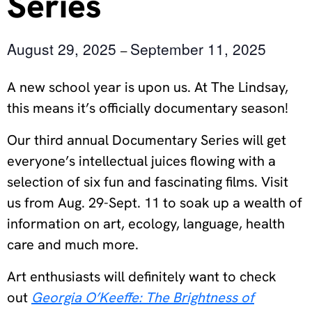
Series
August 29, 2025
September 11, 2025
–
A new school year is upon us. At The Lindsay,
this means it’s officially documentary season!
Our third annual Documentary Series will get
everyone’s intellectual juices flowing with a
selection of six fun and fascinating films. Visit
us from Aug. 29-Sept. 11 to soak up a wealth of
information on art, ecology, language, health
care and much more.
Art enthusiasts will definitely want to check
out
Georgia O’Keeffe: The Brightness of