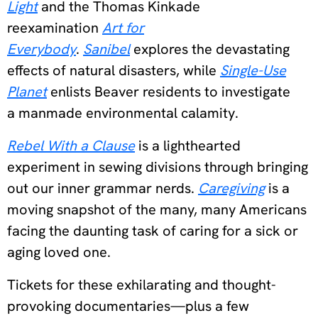
Light
and the Thomas Kinkade
reexamination
Art for
Everybody
.
Sanibel
explores the devastating
effects of natural disasters, while
Single-Use
Planet
enlists Beaver residents to investigate
a manmade environmental calamity.
Rebel With a Clause
is a lighthearted
experiment in sewing divisions through bringing
out our inner grammar nerds.
Caregiving
is a
moving snapshot of the many, many Americans
facing the daunting task of caring for a sick or
aging loved one.
Tickets for these exhilarating and thought-
provoking documentaries—plus a few