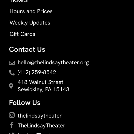
Hours and Prices
Weekly Updates
Gift Cards
Contact Us
hello@thelindsaytheater.org
(412) 259-8542
418 Walnut Street
Sewickley, PA 15143
Follow Us
thelindsaytheater
TheLindsayTheater