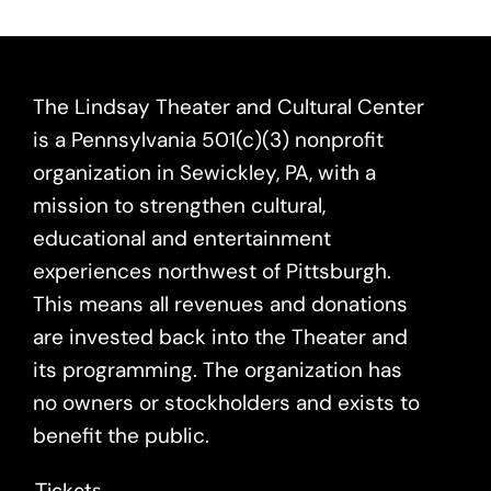
The Lindsay Theater and Cultural Center
is a Pennsylvania 501(c)(3) nonprofit
organization in Sewickley, PA, with a
mission to strengthen cultural,
educational and entertainment
experiences northwest of Pittsburgh.
This means all revenues and donations
are invested back into the Theater and
its programming. The organization has
no owners or stockholders and exists to
benefit the public.
Tickets