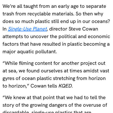
We’re all taught from an early age to separate
trash from recyclable materials. So then why
does so much plastic still end up in our oceans?
In
Single-Use Planet
, director Steve Cowan
attempts to uncover the political and economic
factors that have resulted in plastic becoming a
major aquatic pollutant.
“While filming content for another project out
at sea, we found ourselves at times amidst vast
gyres of ocean plastic stretching from horizon
to horizon,” Cowan tells
KQED
.
“We knew at that point that we had to tell the
story of the growing dangers of the overuse of
discardable, single-use plastics that are