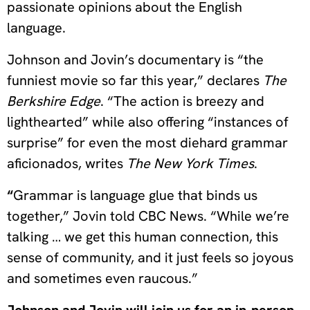
passionate opinions about the English
language.
Johnson and Jovin’s documentary is “the
funniest movie so far this year,” declares
The
Berkshire Edge
. “The action is breezy and
lighthearted” while also offering “instances of
surprise” for even the most diehard grammar
aficionados, writes
The New York Times
.
“
Grammar is language glue that binds us
together,” Jovin told CBC News. “While we’re
talking … we get this human connection, this
sense of community, and it just feels so joyous
and sometimes even raucous.”
Johnson and Jovin will join us for an in-person