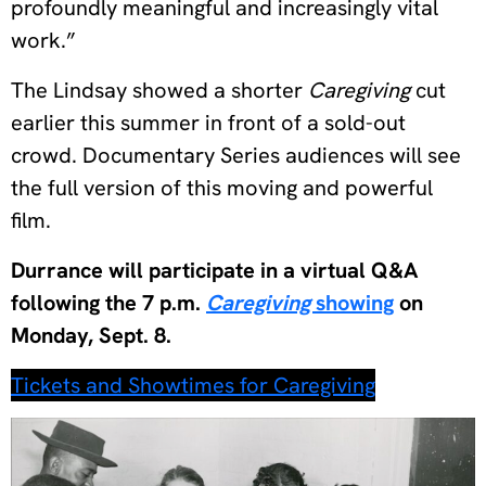
profoundly meaningful and increasingly vital
work.”
The Lindsay showed a shorter
Caregiving
cut
earlier this summer in front of a sold-out
crowd. Documentary Series audiences will see
the full version of this moving and powerful
film.
Durrance will participate in a virtual Q&A
following the 7 p.m.
Caregiving
showing
on
Monday, Sept. 8.
Tickets and Showtimes for Caregiving