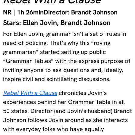
NR | 1h 26min
Director: Brandt Johnson
Stars: Ellen Jovin, Brandt Johnson
For Ellen Jovin, grammar isn’t a set of rules in
need of policing. That’s why this “roving
grammarian” started setting up public
“Grammar Tables” with the express purpose of
inviting anyone to ask questions and, ideally,
inspire civil and scintillating discussions.
Rebel With a Clause
chronicles Jovin’s
experiences behind her Grammar Table in all
50 states. Director (and Jovin’s husband) Brandt
Johnson follows Jovin around as she interacts
with everyday folks who have equally