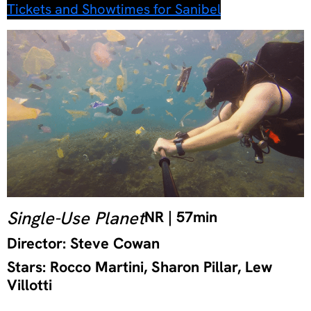
Tickets and Showtimes for Sanibel
Single-Use Planet
NR | 57min
Director: Steve Cowan
Stars: Rocco Martini, Sharon Pillar, Lew
Villotti