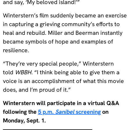
and say, ‘My beloved island!’”
Winterstern’s film suddenly became an exercise
in capturing a grieving community’s efforts to
heal and rebuild. Miller and Beerman instantly
became symbols of hope and examples of
resilience.
“They’re very special people,” Winterstern
told
WBBH
. “I think being able to give them a
voice is an accomplishment of what this movie
does, and I’m proud of it.”
Winterstern will participate in a virtual Q&A
following the
5 p.m.
Sanibel
screening
on
Monday, Sept. 1.