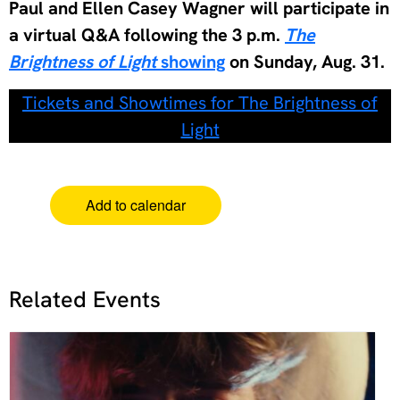
Paul and Ellen Casey Wagner will participate in
a virtual Q&A following the 3 p.m.
The
Brightness of Light
showing
on Sunday, Aug. 31.
Tickets and Showtimes for The Brightness of
Light
Add to calendar
Related Events