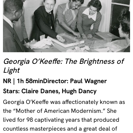
Georgia O’Keeffe: The Brightness of
Light
NR | 1h 58min
Director: Paul Wagner
Stars: Claire Danes, Hugh Dancy
Georgia O’Keeffe was affectionately known as
the “Mother of American Modernism.” She
lived for 98 captivating years that produced
countless masterpieces and a great deal of