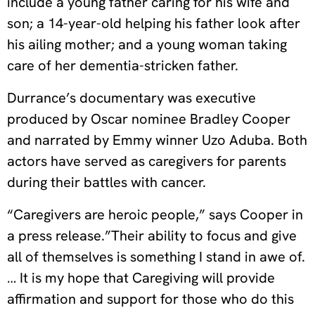
include a young father caring for his wife and
son; a 14-year-old helping his father look after
his ailing mother; and a young woman taking
care of her dementia-stricken father.
Durrance’s documentary was executive
produced by Oscar nominee Bradley Cooper
and narrated by Emmy winner Uzo Aduba. Both
actors have served as caregivers for parents
during their battles with cancer.
“Caregivers are heroic people,” says Cooper in
a press release.”Their ability to focus and give
all of themselves is something I stand in awe of.
… It is my hope that Caregiving will provide
affirmation and support for those who do this