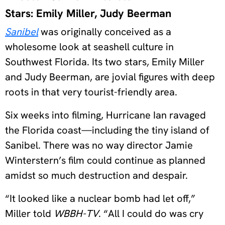
Stars: Emily Miller, Judy Beerman
Sanibel
was originally conceived as a
wholesome look at seashell culture in
Southwest Florida. Its two stars, Emily Miller
and Judy Beerman, are jovial figures with deep
roots in that very tourist-friendly area.
Six weeks into filming, Hurricane Ian ravaged
the Florida coast—including the tiny island of
Sanibel. There was no way director Jamie
Winterstern’s film could continue as planned
amidst so much destruction and despair.
“It looked like a nuclear bomb had let off,”
Miller told
WBBH-TV
. “All I could do was cry