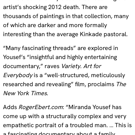
artist’s shocking 2012 death. There are
thousands of paintings in that collection, many
of which are darker and more formally
interesting than the average Kinkade pastoral.
“Many fascinating threads” are explored in
Yousef’s “insightful and highly entertaining
documentary,” raves
Variety
.
Art for
Everybody
is a “well-structured, meticulously
researched and revealing” film, proclaims
The
New York Times
.
Adds
RogerEbert.com
: “Miranda Yousef has
come up with a structurally complex and very
empathetic portrait of a troubled man. … This is
a fascinating documentary about a family