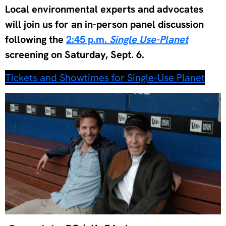
Local environmental experts and advocates
will join us for an in-person panel discussion
following the
2:45 p.m.
Single Use-Planet
screening on Saturday, Sept. 6.
Tickets and Showtimes for Single-Use Planet