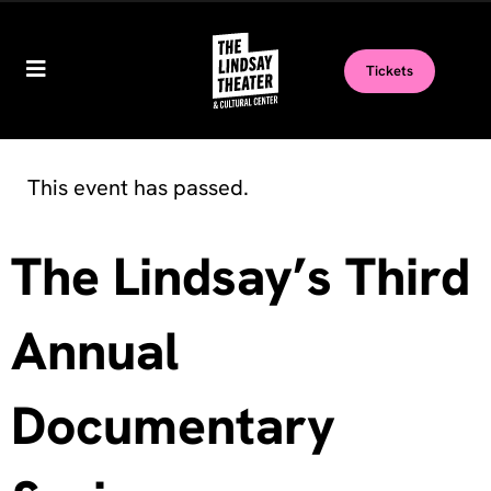
Tickets
This event has passed.
The Lindsay’s Third
Annual
Documentary