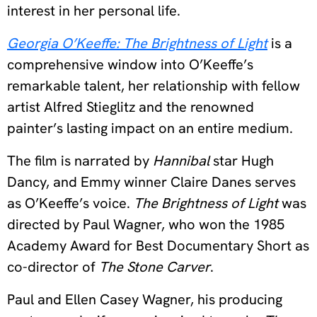
interest in her personal life.
Georgia O’Keeffe: The Brightness of Light
is a
comprehensive window into O’Keeffe’s
remarkable talent, her relationship with fellow
artist Alfred Stieglitz and the renowned
painter’s lasting impact on an entire medium.
The film is narrated by
Hannibal
star Hugh
Dancy, and Emmy winner Claire Danes serves
as O’Keeffe’s voice.
The Brightness of Light
was
directed by Paul Wagner, who won the 1985
Academy Award for Best Documentary Short as
co-director of
The Stone Carver
.
Paul and Ellen Casey Wagner, his producing