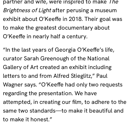
partner and wife, were inspired to make
The
Brightness of Light
after perusing a museum
exhibit about O’Keeffe in 2018. Their goal was
to make the greatest documentary about
O’Keeffe in nearly half a century.
“In the last years of Georgia O’Keeffe’s life,
curator Sarah Greenough of the National
Gallery of Art created an exhibit including
letters to and from Alfred Stieglitz,” Paul
Wagner says. “O’Keeffe had only two requests
regarding the presentation. We have
attempted, in creating our film, to adhere to the
same two standards—to make it beautiful and
to make it honest.”