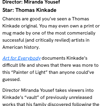
Director: Miranda Yousef
Star: Thomas Kinkade
Chances are good you’ve seen a Thomas
Kinkade original. You may even own a print or
mug made by one of the most commercially
successful (and critically reviled) artists in
American history.
Art for Everybody
documents Kinkade’s
difficult life and shows that there was more to
this “Painter of Light” than anyone could’ve
guessed.
Director Miranda Yousef takes viewers into
Kinkade’s “vault” of previously unreleased
works that his family discovered following the