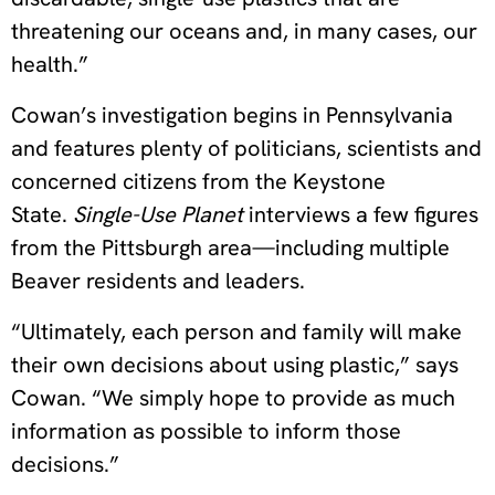
threatening our oceans and, in many cases, our
health.”
Cowan’s investigation begins in Pennsylvania
and features plenty of politicians, scientists and
concerned citizens from the Keystone
State.
Single-Use Planet
interviews a few figures
from the Pittsburgh area—including multiple
Beaver residents and leaders.
“Ultimately, each person and family will make
their own decisions about using plastic,” says
Cowan. “We simply hope to provide as much
information as possible to inform those
decisions.”