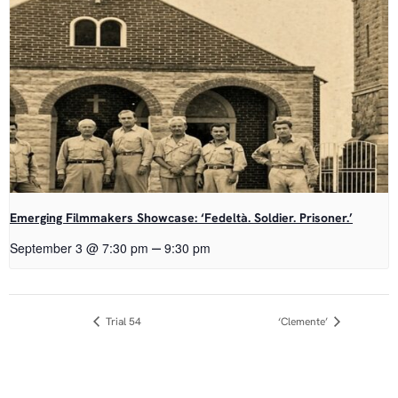
Emerging Filmmakers Showcase: ‘Fedeltà. Soldier. Prisoner.’
–
September 3 @ 7:30 pm
9:30 pm
Event
Trial 54
‘Clemente’
Navigation