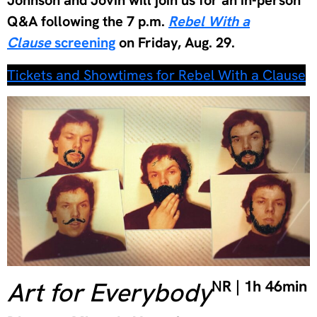
Q&A following the 7 p.m.
Rebel With a
Clause
screening
on Friday, Aug. 29.
Tickets and Showtimes for Rebel With a Clause
Art for Everybody
N
R | 1h 46min