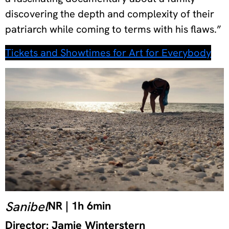
discovering the depth and complexity of their
patriarch while coming to terms with his flaws.”
Tickets and Showtimes for Art for Everybody
Sanibel
NR | 1h 6min
Director: Jamie Winterstern