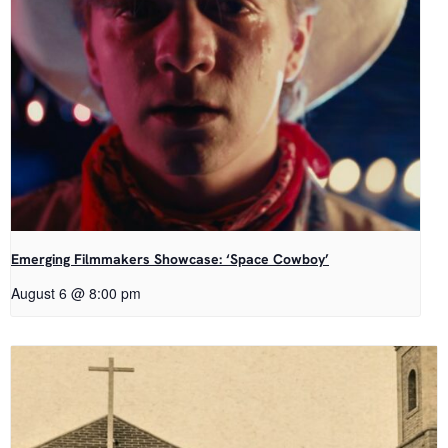
Emerging Filmmakers Showcase: ‘Space Cowboy’
August 6 @ 8:00 pm