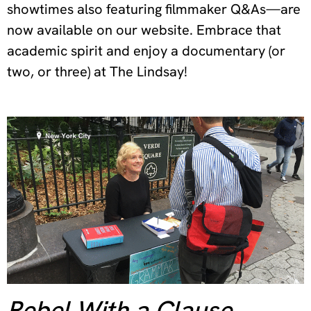
showtimes also featuring filmmaker Q&As—are
now available on our website. Embrace that
academic spirit and enjoy a documentary (or
two, or three) at The Lindsay!
Rebel With a Clause