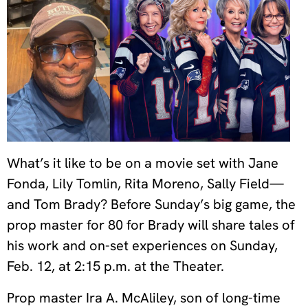
What’s it like to be on a movie set with Jane
Fonda, Lily Tomlin, Rita Moreno, Sally Field—
and Tom Brady? Before Sunday’s big game, the
prop master for 80 for Brady will share tales of
his work and on-set experiences on Sunday,
Feb. 12, at 2:15 p.m. at the Theater.
Prop master Ira A. McAliley, son of long-time