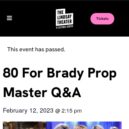
Tickets
This event has passed.
80 For Brady Prop
Master Q&A
February 12, 2023
2:15 pm
@