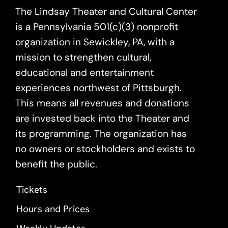
The Lindsay Theater and Cultural Center
is a Pennsylvania 501(c)(3) nonprofit
organization in Sewickley, PA, with a
mission to strengthen cultural,
educational and entertainment
experiences northwest of Pittsburgh.
This means all revenues and donations
are invested back into the Theater and
its programming. The organization has
no owners or stockholders and exists to
benefit the public.
Tickets
Hours and Prices