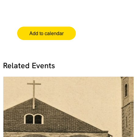
Add to calendar
Related Events