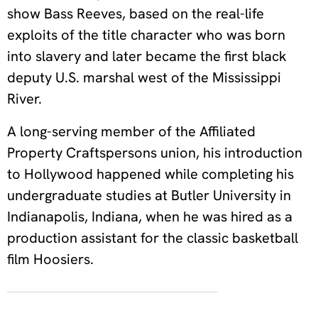
show Bass Reeves, based on the real-life
exploits of the title character who was born
into slavery and later became the first black
deputy U.S. marshal west of the Mississippi
River.
A long-serving member of the Affiliated
Property Craftspersons union, his introduction
to Hollywood happened while completing his
undergraduate studies at Butler University in
Indianapolis, Indiana, when he was hired as a
production assistant for the classic basketball
film Hoosiers.