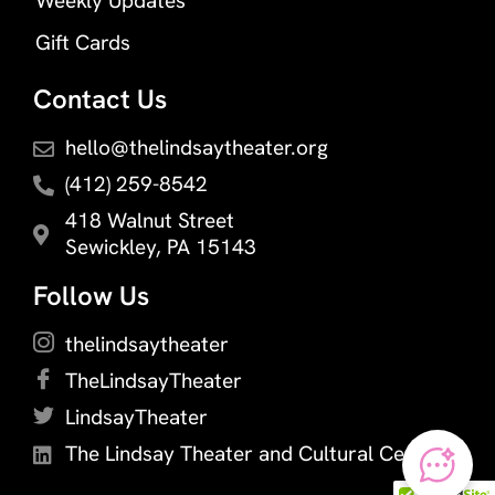
Weekly Updates
Gift Cards
Contact Us
hello@thelindsaytheater.org
(412) 259-8542
418 Walnut Street
Sewickley, PA 15143
Follow Us
thelindsaytheater
TheLindsayTheater
LindsayTheater
The Lindsay Theater and Cultural Center