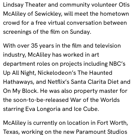
Lindsay Theater and community volunteer Otis
McAliley of Sewickley, will meet the hometown
crowd for a free virtual conversation between
screenings of the film on Sunday.
With over 35 years in the film and television
industry, McAliley has worked in art
department roles on projects including NBC’s
Up All Night, Nickelodeon’s The Haunted
Hathaways, and Netflix’s Santa Clarita Diet and
On My Block. He was also property master for
the soon-to-be-released War of the Worlds
starring Eva Longoria and Ice Cube.
McAliley is currently on location in Fort Worth,
Texas, working on the new Paramount Studios