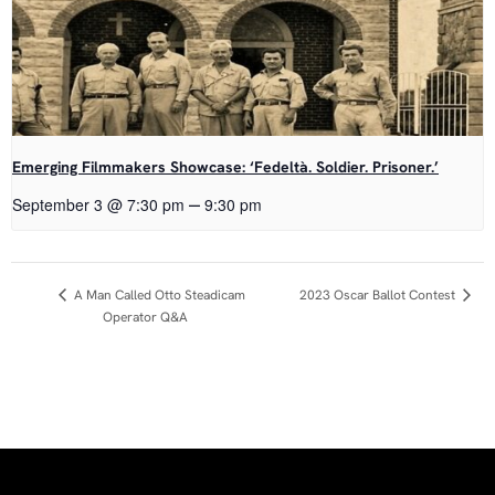
Emerging Filmmakers Showcase: ‘Fedeltà. Soldier. Prisoner.’
–
September 3 @ 7:30 pm
9:30 pm
Event
2023 Oscar Ballot Contest
A Man Called Otto Steadicam
Operator Q&A
Navigation