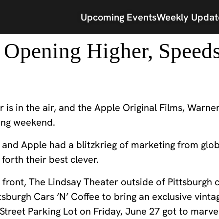
Upcoming Events
Weekly Updat
. Opening Higher, Speed
r is in the air, and the Apple Original Films, Warne
ning weekend.
and Apple had a blitzkrieg of marketing from global
forth their best clever.
it front, The Lindsay Theater outside of Pittsburgh
tsburgh Cars ‘N’ Coffee to bring an exclusive vint
treet Parking Lot on Friday, June 27 got to marvel