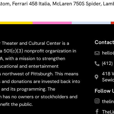
 Atom, Ferrari 458 Italia, McLaren 750S Spider, L
Contact
 Theater and Cultural Center is a
a 501(c)(3) nonprofit organization in
hello
PA, with a mission to strengthen
(412)
ducational and entertainment
418 W
 northwest of Pittsburgh. This means
Sewic
s and donations are invested back into
 and its programming. The
Follow 
n has no owners or stockholders and
theli
nefit the public.
TheL