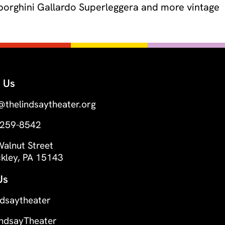
amborghini Gallardo Superleggera and more vintage
 Us
@thelindsaytheater.org
 259-8542
alnut Street
kley, PA 15143
Us
ndsaytheater
indsayTheater