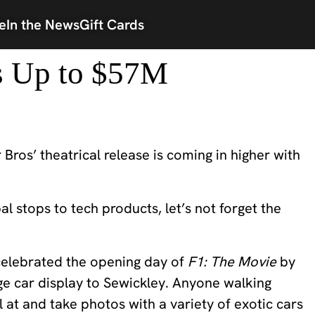
e
In the News
Gift Cards
s Up to $57M
r Bros’ theatrical release is coming in higher with
 stops to tech products, let’s not forget the
 celebrated the opening day of
F1: The Movie
by
age car display to Sewickley. Anyone walking
 at and take photos with a variety of exotic cars