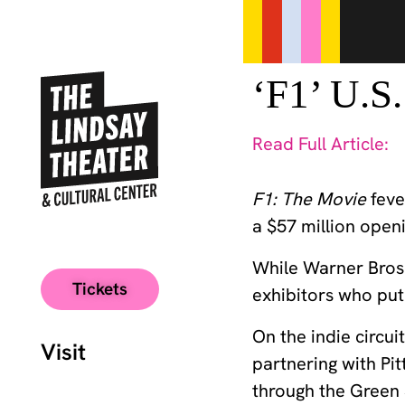
‘F1’ U.S
Read Full Article:
F1: The Movie
feve
a $57 million ope
While Warner Bros 
Tickets
exhibitors who put 
On the indie circu
Visit
partnering with Pit
through the Green S