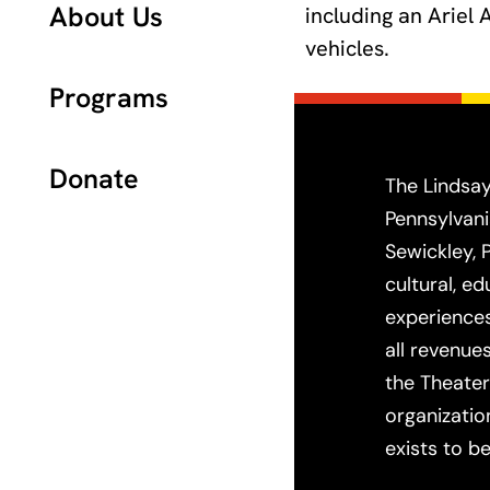
About Us
including an Ariel
vehicles.
Programs
Donate
The Lindsay
Pennsylvani
Sewickley, 
cultural, e
experiences
all revenue
the Theater
organizatio
exists to be