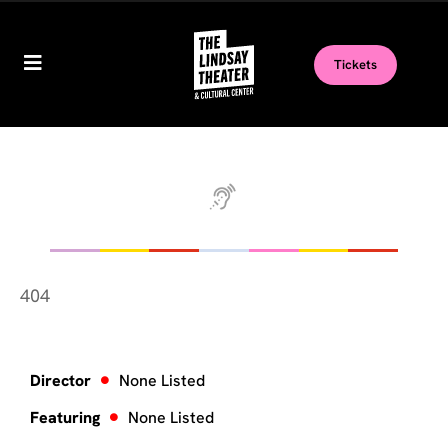
Tickets
404
Director
None Listed
Featuring
None Listed