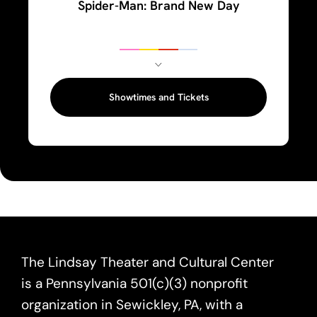
Spider-Man: Brand New Day
Showtimes and Tickets
The Lindsay Theater and Cultural Center
is a Pennsylvania 501(c)(3) nonprofit
organization in Sewickley, PA, with a