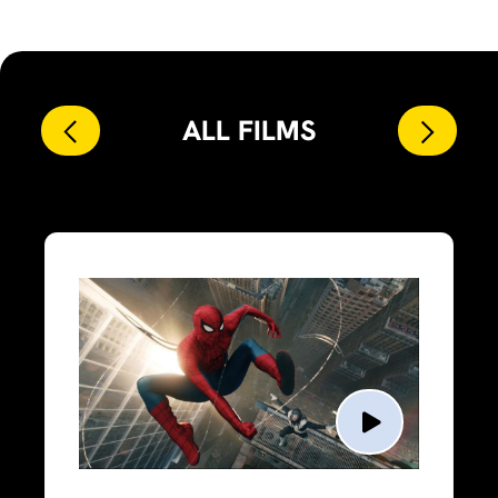
ALL FILMS