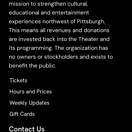
mission to strengthen cultural,
educational and entertainment
experiences northwest of Pittsburgh.
This means all revenues and donations
are invested back into the Theater and
its programming. The organization has
no owners or stockholders and exists to
benefit the public.
Tickets
Hours and Prices
Weekly Updates
Gift Cards
Contact Us