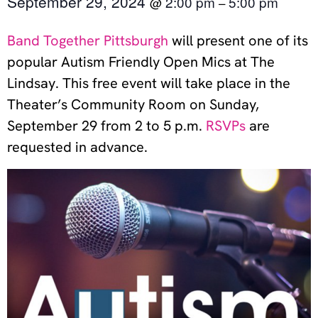
September 29, 2024
2:00 pm
5:00 pm
@
–
Band Together Pittsburgh
will present one of its
popular Autism Friendly Open Mics at The
Lindsay. This free event will take place in the
Theater’s Community Room on Sunday,
September 29 from 2 to 5 p.m.
RSVPs
are
requested in advance.