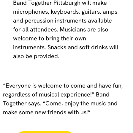
Band Together Pittsburgh will make
microphones, keyboards, guitars, amps
and percussion instruments available
for all attendees. Musicians are also
welcome to bring their own
instruments. Snacks and soft drinks will
also be provided.
“Everyone is welcome to come and have fun,
regardless of musical experience!” Band
Together says. “Come, enjoy the music and
make some new friends with us!”