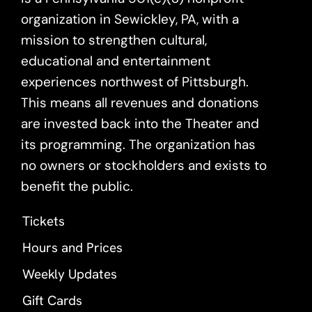
organization in Sewickley, PA, with a
mission to strengthen cultural,
educational and entertainment
experiences northwest of Pittsburgh.
This means all revenues and donations
are invested back into the Theater and
its programming. The organization has
no owners or stockholders and exists to
benefit the public.
Tickets
Hours and Prices
Weekly Updates
Gift Cards