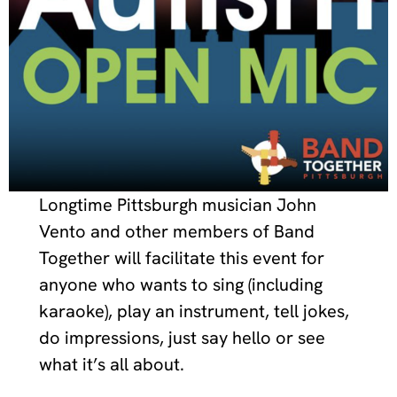
Longtime Pittsburgh musician John
Vento and other members of Band
Together will facilitate this event for
anyone who wants to sing (including
karaoke), play an instrument, tell jokes,
do impressions, just say hello or see
what it’s all about.