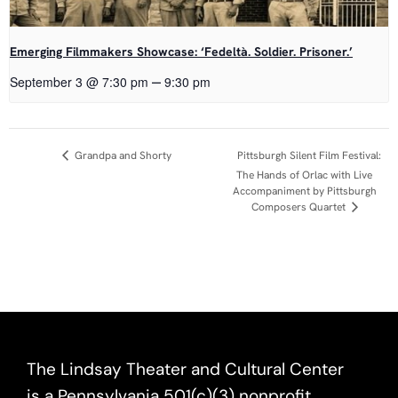
Emerging Filmmakers Showcase: ‘Fedeltà. Soldier. Prisoner.’
–
September 3 @ 7:30 pm
9:30 pm
Event
Grandpa and Shorty
Pittsburgh Silent Film Festival:
The Hands of Orlac with Live
Navigation
Accompaniment by Pittsburgh
Composers Quartet
The Lindsay Theater and Cultural Center
is a Pennsylvania 501(c)(3) nonprofit