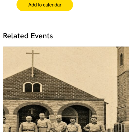
Add to calendar
Related Events