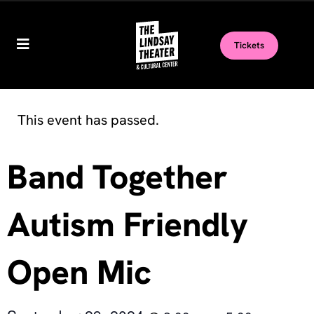
Tickets
This event has passed.
Band Together
Autism Friendly
Open Mic