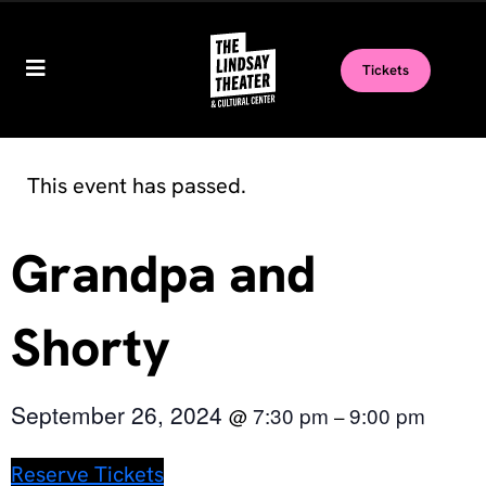
Tickets
This event has passed.
Grandpa and
Shorty
September 26, 2024
7:30 pm
9:00 pm
@
–
Reserve Tickets