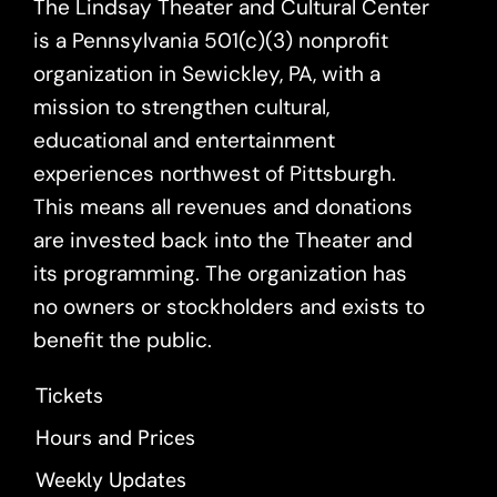
The Lindsay Theater and Cultural Center
is a Pennsylvania 501(c)(3) nonprofit
organization in Sewickley, PA, with a
mission to strengthen cultural,
educational and entertainment
experiences northwest of Pittsburgh.
This means all revenues and donations
are invested back into the Theater and
its programming. The organization has
no owners or stockholders and exists to
benefit the public.
Tickets
Hours and Prices
Weekly Updates