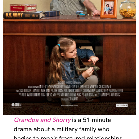
Grandpa and Shorty
is a 51-minute
drama about a military family who
begins to repair fractured relationships