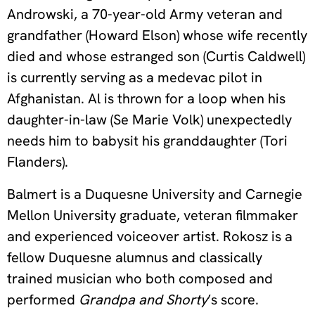
Androwski, a 70-year-old Army veteran and
grandfather (Howard Elson) whose wife recently
died and whose estranged son (Curtis Caldwell)
is currently serving as a medevac pilot in
Afghanistan. Al is thrown for a loop when his
daughter-in-law (Se Marie Volk) unexpectedly
needs him to babysit his granddaughter (Tori
Flanders).
Balmert is a Duquesne University and Carnegie
Mellon University graduate, veteran filmmaker
and experienced voiceover artist. Rokosz is a
fellow Duquesne alumnus and classically
trained musician who both composed and
performed
Grandpa and Shorty
’s score.