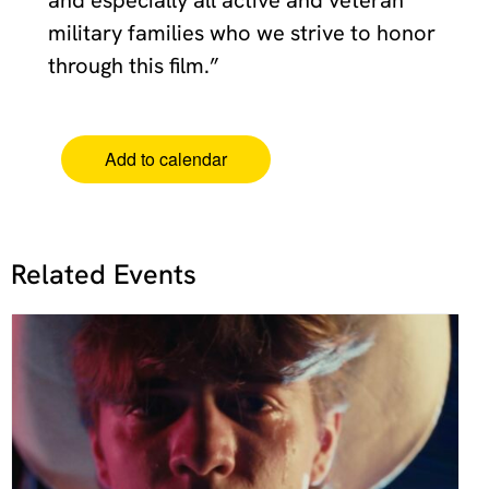
military families who we strive to honor
through this film.”
Add to calendar
Related Events