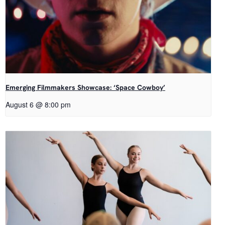
Emerging Filmmakers Showcase: ‘Space Cowboy’
August 6 @ 8:00 pm