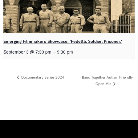
Emerging Filmmakers Showcase: ‘Fedeltà. Soldier. Prisoner.’
–
September 3 @ 7:30 pm
9:30 pm
Event
Documentary Series 2024
Band Together Autism Friendly
Open Mic
Navigation