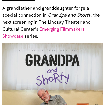
A grandfather and granddaughter forge a
special connection in
Grandpa and Shorty
, the
next screening in The Lindsay Theater and
Cultural Center’s
Emerging Filmmakers
Showcase
series.