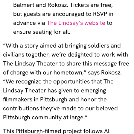
Balmert and Rokosz. Tickets are free,
but guests are encouraged to RSVP in
advance via
The Lindsay’s website
to
ensure seating for all.
“With a story aimed at bringing soldiers and
civilians together, we’re delighted to work with
The Lindsay Theater to share this message free
of charge with our hometown,” says Rokosz.
“We recognize the opportunities that The
Lindsay Theater has given to emerging
filmmakers in Pittsburgh and honor the
contributions they’ve made to our beloved
Pittsburgh community at large.”
This Pittsburgh-filmed project follows Al