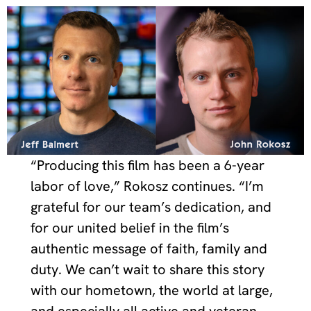
“Producing this film has been a 6-year
labor of love,” Rokosz continues. “I’m
grateful for our team’s dedication, and
for our united belief in the film’s
authentic message of faith, family and
duty. We can’t wait to share this story
with our hometown, the world at large,
and especially all active and veteran