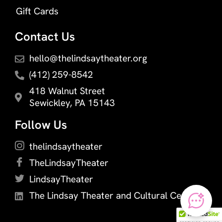
Gift Cards
Contact Us
hello@thelindsaytheater.org
(412) 259-8542
418 Walnut Street
Sewickley, PA 15143
Follow Us
thelindsaytheater
TheLindsayTheater
LindsayTheater
The Lindsay Theater and Cultural Center