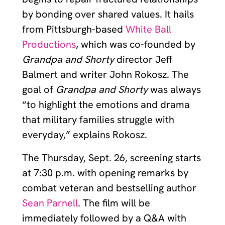
by bonding over shared values. It hails
from Pittsburgh-based
White Ball
Productions
, which was co-founded by
Grandpa and Shorty
director Jeff
Balmert and writer John Rokosz. The
goal of
Grandpa and Shorty
was always
“to highlight the emotions and drama
that military families struggle with
everyday,” explains Rokosz.
The Thursday, Sept. 26, screening starts
at 7:30 p.m. with opening remarks by
combat veteran and bestselling author
Sean Parnell
. The film will be
immediately followed by a Q&A with