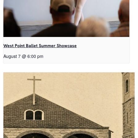
West Point Ballet Summer Showcase
August 7 @ 6:00 pm